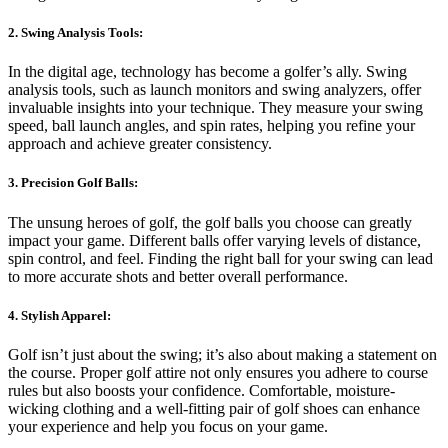
2. Swing Analysis Tools:
In the digital age, technology has become a golfer’s ally. Swing
analysis tools, such as launch monitors and swing analyzers, offer
invaluable insights into your technique. They measure your swing
speed, ball launch angles, and spin rates, helping you refine your
approach and achieve greater consistency.
3. Precision Golf Balls:
The unsung heroes of golf, the golf balls you choose can greatly
impact your game. Different balls offer varying levels of distance,
spin control, and feel. Finding the right ball for your swing can lead
to more accurate shots and better overall performance.
4. Stylish Apparel:
Golf isn’t just about the swing; it’s also about making a statement on
the course. Proper golf attire not only ensures you adhere to course
rules but also boosts your confidence. Comfortable, moisture-
wicking clothing and a well-fitting pair of golf shoes can enhance
your experience and help you focus on your game.