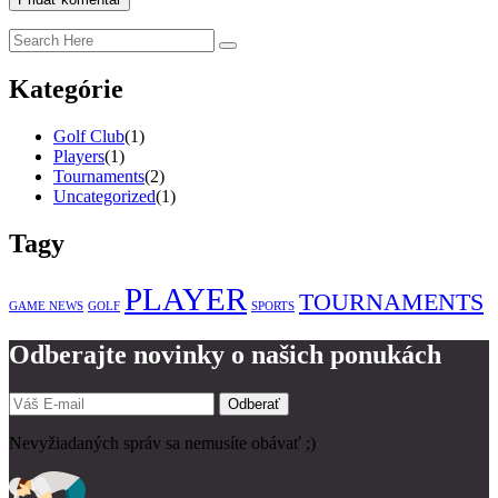
Kategórie
Golf Club
(1)
Players
(1)
Tournaments
(2)
Uncategorized
(1)
Tagy
PLAYER
TOURNAMENTS
GAME NEWS
GOLF
SPORTS
Odberajte novinky o našich ponukách
Odberať
Nevyžiadaných správ sa nemusíte obávať ;)