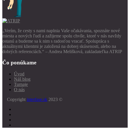
„Verím, že cesty s nami naplnia Vaše očakávania, spoznáte nové
miesta a nových ľudí a zažijeme spolu chvíle, ktoré v nás navždy
ostanú a budeme sa k nim s radosťou vracať. Spolupráca s
aktuálnymi klientmi je založená na dobrej skúsenosti, alebo na
dobrých referenciách.“ – Andrea Melišková, zakladateľka ATRIP
Čo ponúkame
Úvod
Náš blog
Turnaje
O nás
Copyright
interfase.sk
2023 ©