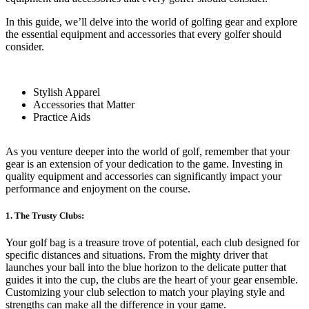
In this guide, we’ll delve into the world of golfing gear and explore
the essential equipment and accessories that every golfer should
consider.
Stylish Apparel
Accessories that Matter
Practice Aids
As you venture deeper into the world of golf, remember that your
gear is an extension of your dedication to the game. Investing in
quality equipment and accessories can significantly impact your
performance and enjoyment on the course.
1. The Trusty Clubs:
Your golf bag is a treasure trove of potential, each club designed for
specific distances and situations. From the mighty driver that
launches your ball into the blue horizon to the delicate putter that
guides it into the cup, the clubs are the heart of your gear ensemble.
Customizing your club selection to match your playing style and
strengths can make all the difference in your game.