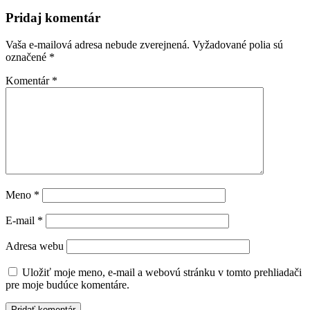
článku
Pridaj komentár
Vaša e-mailová adresa nebude zverejnená.
Vyžadované polia sú
označené
*
Komentár
*
Meno
*
E-mail
*
Adresa webu
Uložiť moje meno, e-mail a webovú stránku v tomto prehliadači
pre moje budúce komentáre.