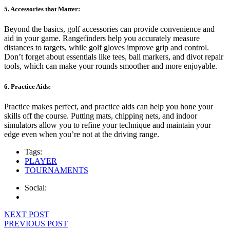
5. Accessories that Matter:
Beyond the basics, golf accessories can provide convenience and
aid in your game. Rangefinders help you accurately measure
distances to targets, while golf gloves improve grip and control.
Don’t forget about essentials like tees, ball markers, and divot repair
tools, which can make your rounds smoother and more enjoyable.
6. Practice Aids:
Practice makes perfect, and practice aids can help you hone your
skills off the course. Putting mats, chipping nets, and indoor
simulators allow you to refine your technique and maintain your
edge even when you’re not at the driving range.
Tags:
PLAYER
TOURNAMENTS
Social:
Navigácia
NEXT POST
PREVIOUS POST
v