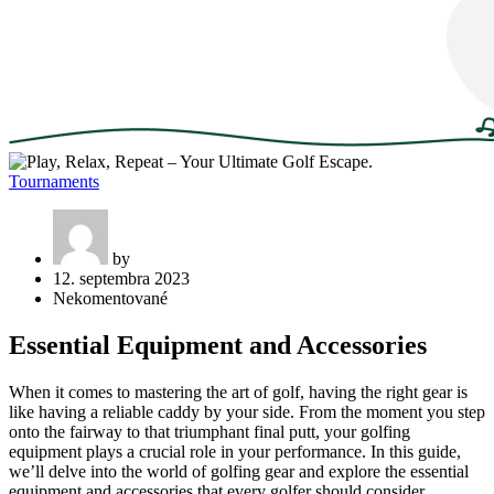
Tournaments
by
12. septembra 2023
Nekomentované
Essential Equipment and Accessories
When it comes to mastering the art of golf, having the right gear is
like having a reliable caddy by your side. From the moment you step
onto the fairway to that triumphant final putt, your golfing
equipment plays a crucial role in your performance. In this guide,
we’ll delve into the world of golfing gear and explore the essential
equipment and accessories that every golfer should consider.