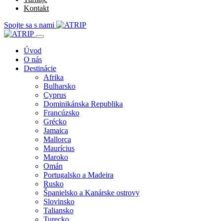
Kontakt
Spojte sa s nami
Úvod
O nás
Destinácie
Afrika
Bulharsko
Cyprus
Dominikánska Republika
Francúzsko
Grécko
Jamaica
Mallorca
Maurícius
Maroko
Omán
Portugalsko a Madeira
Rusko
Španielsko a Kanárske ostrovy
Slovinsko
Taliansko
Turecko