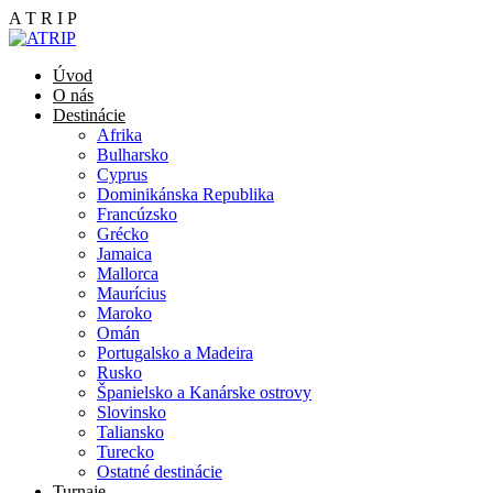
A
T
R
I
P
Úvod
O nás
Destinácie
Afrika
Bulharsko
Cyprus
Dominikánska Republika
Francúzsko
Grécko
Jamaica
Mallorca
Maurícius
Maroko
Omán
Portugalsko a Madeira
Rusko
Španielsko a Kanárske ostrovy
Slovinsko
Taliansko
Turecko
Ostatné destinácie
Turnaje