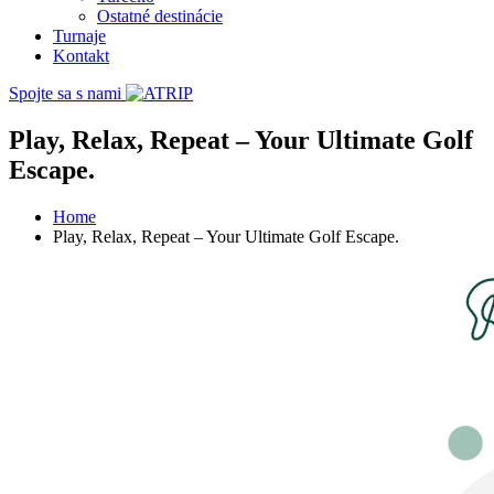
Ostatné destinácie
Turnaje
Kontakt
Spojte sa s nami
Play, Relax, Repeat – Your Ultimate Golf
Escape.
Home
Play, Relax, Repeat – Your Ultimate Golf Escape.